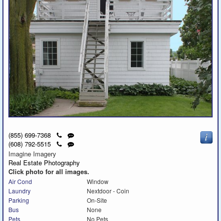
Click
Send
(855) 699-7368
to
a
Click
Send
(608) 792-5515
call
text
to
a
Imagine Imagery
message
call
text
Real Estate Photography
message
Click photo for all images.
Air Cond
Window
Laundry
Nextdoor - Coin
Parking
On-Site
Bus
None
Pets
No Pets