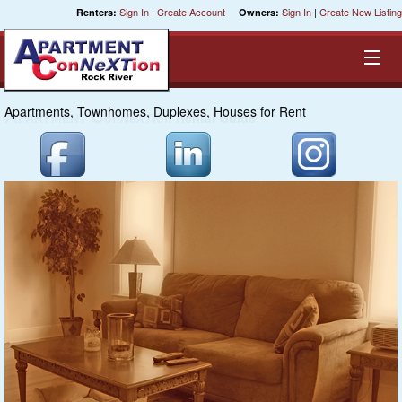
Sign In
|
Create Account
Sign In
|
Create New Listing
Renters:
Owners:
Apartments, Townhomes, Duplexes, Houses for Rent
Equal Opportunity Housing
Smart Search
My Selections
Cities
Bedrooms
Areas
Pre-Sorts