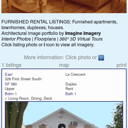
Featured
FURNISHED RENTAL LISTINGS: Furnished apartments,
townhomes, duplexes, houses.
Services
Architectural image portfolio by
Imagine Imagery
Interior Photos | Floorplans | 360° 3D Virtual Tours
Blog
Click listing photo or
i
icon to view all imagery.
Renters
More information: Click photo or
1 listings
map
print
Owners
East
La Crescent
328 First Street South
Policies
SF
580
Duplex
Upper
Rent
Bdrm
1
Bath
1
Company
+ Living Room, Dining, Deck
Site Home