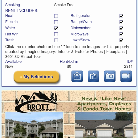
Smoking
Smoke Free
RENT INCLUDES:
Heat
Refrigerator
Electric
Range/Oven
Water
Dishwasher
Hot Wtr
Microwave
Trash
Lawn/Snow
Click the exterior photo or blue "i" icon to see images for this property
created by Imagine Imagery: Interior & Exterior Photos | Floorplans |
360° 3D Virtual Tour
Available
Rent/bdrm
ID#
Now
$0
2311
+ My Selections