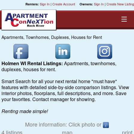
Sign In
|
Create Account
Sign In
|
Create New Listing
Renters:
Owners:
Apartments, Townhomes, Duplexes, Houses for Rent
Equal Opportunity Housing
Smart Search
Holmen WI Rental Listings:
Apartments, townhomes,
duplexes, houses for rent.
My Selections
Smart Search for all your next rental home "must have"
features with detailed side-by-side comparison listings. View
Cities
interior photos, floorplans, full descriptions, and more. Save
your favorites. Contact manager for showing.
Bedrooms
Renting made simple!
Areas
More information: Click photo or
4 listings
map
print
Pre-Sorts