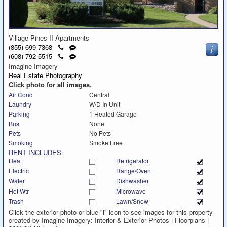
Village Pines II Apartments
Click
Send
(855) 699-7368
to
a
Click
Send
(608) 792-5515
call
text
to
a
Imagine Imagery
message
call
text
Real Estate Photography
message
Click photo for all images.
Air Cond
Central
Laundry
W/D In Unit
Parking
1 Heated Garage
Bus
None
Pets
No Pets
Smoking
Smoke Free
RENT INCLUDES:
Heat
Refrigerator
Electric
Range/Oven
Water
Dishwasher
Hot Wtr
Microwave
Trash
Lawn/Snow
Click the exterior photo or blue "i" icon to see images for this property
created by Imagine Imagery: Interior & Exterior Photos | Floorplans |