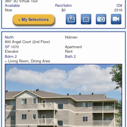
360° 3D Virtual Tour
Available
Rent/bdrm
ID#
Now
$0
2319
+ My Selections
North
Holmen
800 Angel Court (2nd Floor)
SF
1070
Apartment
Elevator
Rent
Bdrm
2
Bath
2
+ Living Room, Dining Area