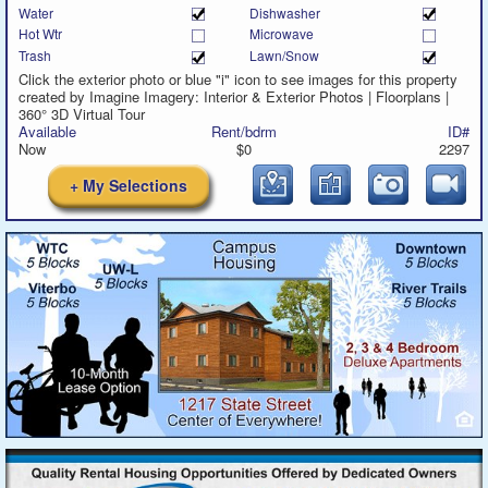
Water
Dishwasher
Hot Wtr
Microwave
Trash
Lawn/Snow
Click the exterior photo or blue "i" icon to see images for this property
created by Imagine Imagery: Interior & Exterior Photos | Floorplans |
360° 3D Virtual Tour
Available
Rent/bdrm
ID#
Now
$0
2297
+ My Selections