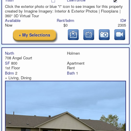
Click the exterior photo or blue "i" icon to see images for this property
created by Imagine Imagery: Interior & Exterior Photos | Floorplans |
360° 3D Virtual Tour
Available
Rent/bdrm
ID#
Now
$0
2305
+ My Selections
North
Holmen
708 Angel Court
SF
800
Apartment
1st Floor
Rent
Bdrm
2
Bath
1
+ Living, Dining