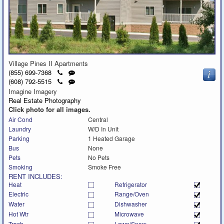
Village Pines II Apartments
Click
Send
(855) 699-7368
to
a
Click
Send
(608) 792-5515
call
text
to
a
Imagine Imagery
message
call
text
Real Estate Photography
message
Click photo for all images.
Air Cond
Central
Laundry
W/D In Unit
Parking
1 Heated Garage
Bus
None
Pets
No Pets
Smoking
Smoke Free
RENT INCLUDES:
Heat
Refrigerator
Electric
Range/Oven
Water
Dishwasher
Hot Wtr
Microwave
Trash
Lawn/Snow