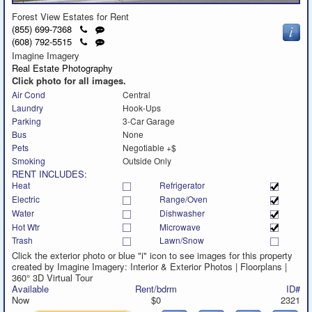
Forest View Estates for Rent
Click
Send
(855) 699-7368
to
a
Click
Send
(608) 792-5515
call
text
to
a
Imagine Imagery
message
call
text
Real Estate Photography
message
Click photo for all images.
Air Cond
Central
Laundry
Hook-Ups
Parking
3-Car Garage
Bus
None
Pets
Negotiable +$
Smoking
Outside Only
RENT INCLUDES:
Heat
Refrigerator
Electric
Range/Oven
Water
Dishwasher
Hot Wtr
Microwave
Trash
Lawn/Snow
Click the exterior photo or blue "i" icon to see images for this property
created by Imagine Imagery: Interior & Exterior Photos | Floorplans |
360° 3D Virtual Tour
Available
Rent/bdrm
ID#
Now
$0
2321