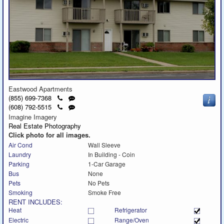
Eastwood Apartments
Click
Send
(855) 699-7368
to
a
Click
Send
(608) 792-5515
call
text
to
a
Imagine Imagery
message
call
text
Real Estate Photography
message
Click photo for all images.
Air Cond
Wall Sleeve
Laundry
In Building - Coin
Parking
1-Car Garage
Bus
None
Pets
No Pets
Smoking
Smoke Free
RENT INCLUDES:
Heat
Refrigerator
Electric
Range/Oven