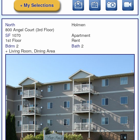
+ My Selections
North
Holmen
800 Angel Court (3rd Floor)
SF
1070
Apartment
1st Floor
Rent
Bdrm
2
Bath
2
+ Living Room, Dining Area