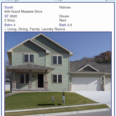
South
Holmen
609 Grand Meadow Drive
Featured
SF
2620
House
2 Story
Rent
Services
Bdrm
4
Bath
3.5
+ Living, Dining, Family, Laundry Rooms
Blog
Renters
Owners
Policies
Company
Site Home