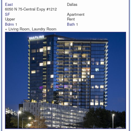
East
Dallas
6050 N 75-Central Expy #1212
SF
Apartment
Upper
Rent
Bdrm
1
Bath
1
+ Living Room, Laundry Room