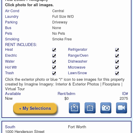
message
Click photo for all images.
Air Cond
Central
Laundry
Full Size W/D
Parking
Driveway
Bus
None
Pets
No Pets
Smoking
Smoke Free
RENT INCLUDES:
Heat
Refrigerator
Electric
Range/Oven
Water
Dishwasher
Hot Wtr
Microwave
Trash
Lawn/Snow
Click the exterior photo or blue "i" icon to see images for this property
created by Imagine Imagery: Interior & Exterior Photos | Floorplans |
Virtual Tour
Available
Rent/bdrm
ID#
Now
$0
2375
+ My Selections
South
Fort Worth
1000 Henderson Street