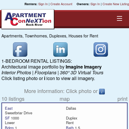
Sign In
|
Create Account
Sign In
|
Create New Listing
Renters:
Owners:
Apartments, Townhomes, Duplexes, Houses for Rent
Equal Opportunity Housing
Smart Search
1-BEDROOM RENTAL LISTINGS:
Architectural image portfolio by
Imagine Imagery
My Selections
Interior Photos | Floorplans | 360° 3D Virtual Tours
Click listing photo or
i
icon to view all imagery.
Cities
More information: Click photo or
10 listings
map
print
Bedrooms
East
Dallas
Sweetbriar Drive
Areas
SF
1000
Duplex
Lower
Rent
Bdrm
1
Bath
1.5
Pre-Sorts