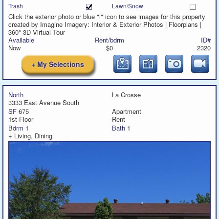
Trash
Lawn/Snow
Click the exterior photo or blue "i" icon to see images for this property
created by Imagine Imagery: Interior & Exterior Photos | Floorplans |
360° 3D Virtual Tour
Available
Rent/bdrm
ID#
Now
$0
2320
+ My Selections
North
La Crosse
3333 East Avenue South
SF
675
Apartment
1st Floor
Rent
Bdrm
1
Bath
1
+ Living, Dining