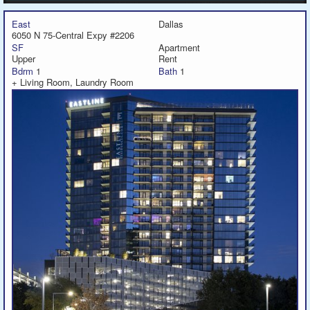
East
Dallas
6050 N 75-Central Expy #2206
SF
Apartment
Upper
Rent
Bdrm
1
Bath
1
+ Living Room, Laundry Room