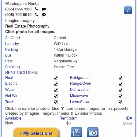
Wanderjaunt Rental
Click
Send
(855) 699-7368
to
a
Click
Send
(608) 792-5515
call
text
to
a
Imagine Imagery
message
call
text
Real Estate Photography
message
Click photo for all images.
Air Cond
Central
Laundry
W/D In Unit
Parking
1-Car Garage
Bus
Within 1 Block
Pets
Negotiable +$
Smoking
Smoke Free
RENT INCLUDES:
Heat
Refrigerator
Electric
Range/Oven
Water
Dishwasher
Hot Wtr
Microwave
Trash
Lawn/Snow
Click the exterior photo or blue "i" icon to see images for this property
created by Imagine Imagery: Interior & Exterior Photos
Available
Rent/bdrm
ID#
Now
$0
2366
+ My Selections