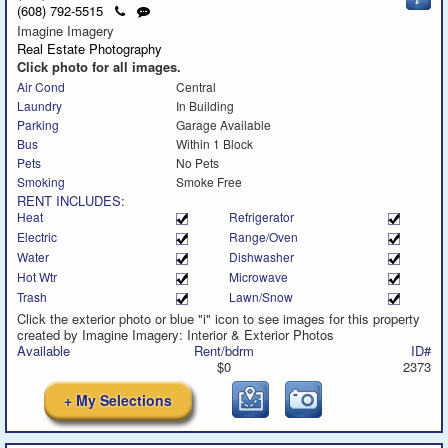
to
a
Click
Send
(608) 792-5515
call
text
to
a
Imagine Imagery
message
call
text
Real Estate Photography
message
Click photo for all images.
Air Cond
Central
Laundry
In Building
Parking
Garage Available
Bus
Within 1 Block
Pets
No Pets
Smoking
Smoke Free
RENT INCLUDES:
Heat
Refrigerator
Electric
Range/Oven
Water
Dishwasher
Hot Wtr
Microwave
Trash
Lawn/Snow
Click the exterior photo or blue "i" icon to see images for this property
created by Imagine Imagery: Interior & Exterior Photos
Available
Rent/bdrm
ID#
$0
2373
+ My Selections