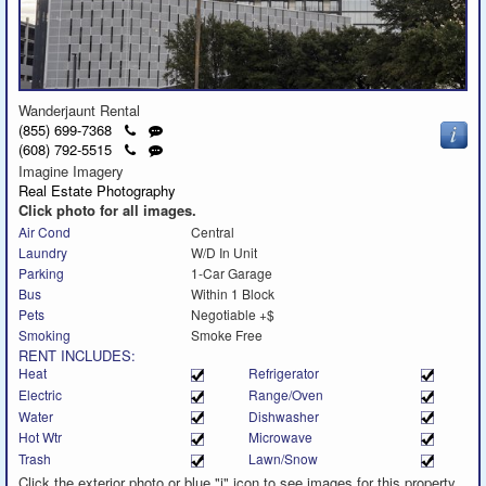
Wanderjaunt Rental
Click
Send
(855) 699-7368
to
a
Click
Send
(608) 792-5515
call
text
to
a
Imagine Imagery
message
call
text
Real Estate Photography
message
Click photo for all images.
Air Cond
Central
Laundry
W/D In Unit
Parking
1-Car Garage
Bus
Within 1 Block
Pets
Negotiable +$
Smoking
Smoke Free
RENT INCLUDES:
Heat
Refrigerator
Electric
Range/Oven
Water
Dishwasher
Hot Wtr
Microwave
Trash
Lawn/Snow
Click the exterior photo or blue "i" icon to see images for this property