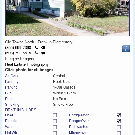
Old Towne North - Franklin Elementary
Click
Send
(855) 699-7368
to
a
Click
Send
(608) 792-5515
call
text
to
a
Imagine Imagery
message
call
text
Real Estate Photography
message
Click photo for all images.
Air Cond
Central
Laundry
Hook-Ups
Parking
1-Car Garage
Bus
Within 1 Block
Pets
No Pets
Smoking
Smoke Free
RENT INCLUDES:
Heat
Refrigerator
Electric
Range/Oven
Water
Dishwasher
Hot Wtr
Microwave