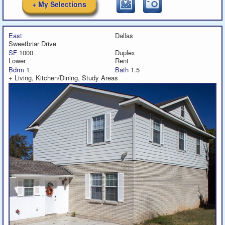
+ My Selections
East
Dallas
Sweetbriar Drive
SF
1000
Duplex
Lower
Rent
Bdrm
1
Bath
1.5
+ Living, Kitchen/Dining, Study Areas