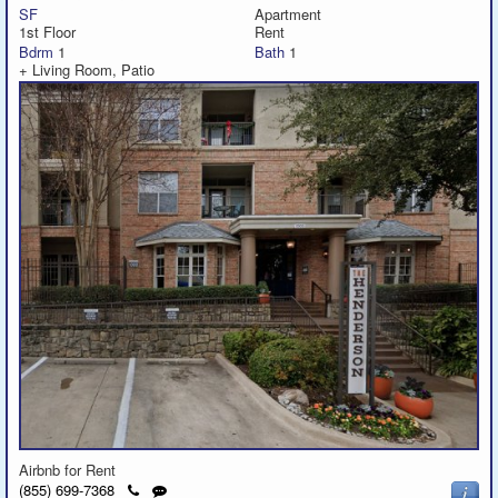
SF
Apartment
1st Floor
Rent
Bdrm
1
Bath
1
+ Living Room, Patio
Airbnb for Rent
Click
Send
(855) 699-7368