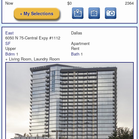
Now
$0
2364
+ My Selections
East
Dallas
6050 N 75-Central Expy #1112
SF
Apartment
Upper
Rent
Bdrm
1
Bath
1
+ Living Room, Laundry Room