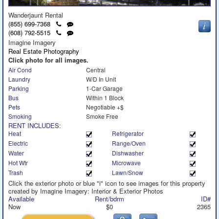
Wanderjaunt Rental
Click
Send
(855) 699-7368
to
a
Click
Send
(608) 792-5515
call
text
to
a
Imagine Imagery
message
call
text
Real Estate Photography
message
Click photo for all images.
Air Cond
Central
Laundry
W/D In Unit
Parking
1-Car Garage
Bus
Within 1 Block
Pets
Negotiable +$
Smoking
Smoke Free
RENT INCLUDES:
Heat
Refrigerator
Electric
Range/Oven
Water
Dishwasher
Hot Wtr
Microwave
Trash
Lawn/Snow
Click the exterior photo or blue "i" icon to see images for this property
created by Imagine Imagery: Interior & Exterior Photos
Available
Rent/bdrm
ID#
Now
$0
2365