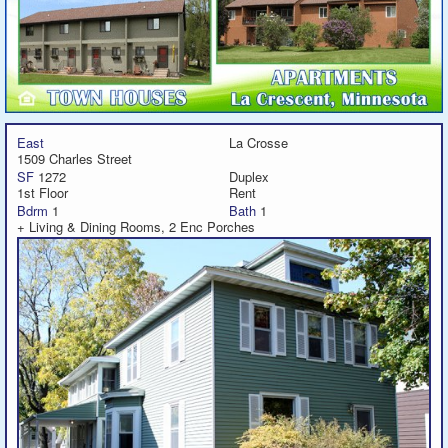
East
La Crosse
1509 Charles Street
SF
1272
Duplex
1st Floor
Rent
Bdrm
1
Bath
1
+ Living & Dining Rooms, 2 Enc Porches