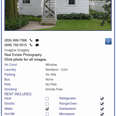
Click
Send
(855) 699-7368
to
a
Click
Send
(608) 792-5515
call
text
to
a
Imagine Imagery
message
call
text
Real Estate Photography
message
Click photo for all images.
Air Cond
Window
Laundry
Nextdoor - Coin
Parking
On-Site
Bus
None
Pets
No Pets
Smoking
Smoke Free
RENT INCLUDES:
Heat
Refrigerator
Electric
Range/Oven
Water
Dishwasher
Hot Wtr
Microwave