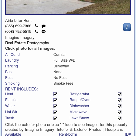
Airbnb for Rent
Click
Send
(855) 699-7368
to
a
Click
Send
(608) 792-5515
call
text
to
a
Imagine Imagery
message
call
text
Real Estate Photography
message
Click photo for all images.
Air Cond
Central
Laundry
Full Size W/D
Parking
Driveway
Bus
None
Pets
No Pets
Smoking
Smoke Free
RENT INCLUDES:
Heat
Refrigerator
Electric
Range/Oven
Water
Dishwasher
Hot Wtr
Microwave
Trash
Lawn/Snow
Click the exterior photo or blue "i" icon to see images for this property
created by Imagine Imagery: Interior & Exterior Photos | Floorplans
Available
Rent/bdrm
ID#