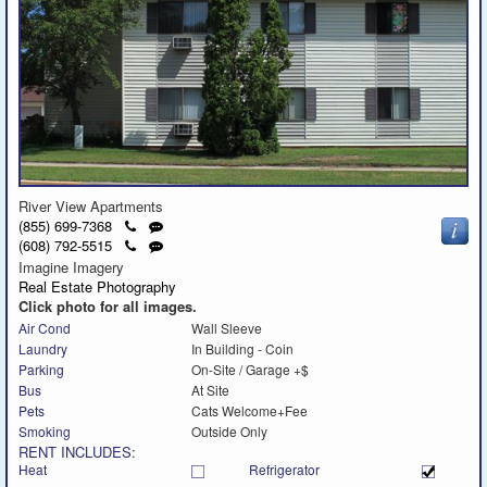
River View Apartments
Click
Send
(855) 699-7368
to
a
Click
Send
(608) 792-5515
call
text
to
a
Imagine Imagery
message
call
text
Real Estate Photography
message
Click photo for all images.
Air Cond
Wall Sleeve
Laundry
In Building - Coin
Parking
On-Site / Garage +$
Bus
At Site
Pets
Cats Welcome+Fee
Smoking
Outside Only
RENT INCLUDES:
Heat
Refrigerator