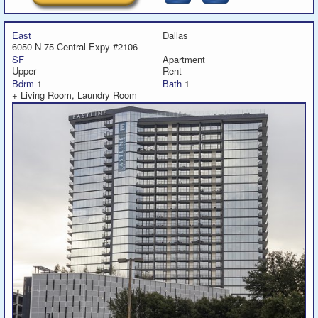
East
Dallas
6050 N 75-Central Expy #2106
SF
Apartment
Upper
Rent
Bdrm
1
Bath
1
+ Living Room, Laundry Room