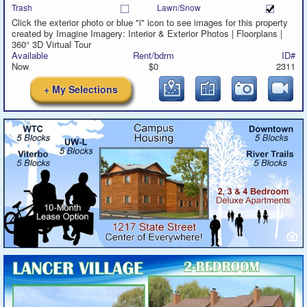
Trash
Lawn/Snow
Click the exterior photo or blue "i" icon to see images for this property
created by Imagine Imagery: Interior & Exterior Photos | Floorplans |
360° 3D Virtual Tour
Available
Rent/bdrm
ID#
Now
$0
2311
+ My Selections