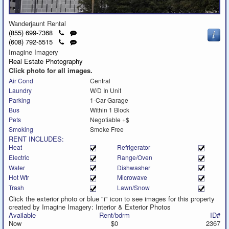
Wanderjaunt Rental
Click
Send
(855) 699-7368
to
a
Click
Send
(608) 792-5515
call
text
to
a
Imagine Imagery
message
call
text
Real Estate Photography
message
Click photo for all images.
Air Cond
Central
Laundry
W/D In Unit
Parking
1-Car Garage
Bus
Within 1 Block
Pets
Negotiable +$
Smoking
Smoke Free
RENT INCLUDES:
Heat
Refrigerator
Electric
Range/Oven
Water
Dishwasher
Hot Wtr
Microwave
Trash
Lawn/Snow
Click the exterior photo or blue "i" icon to see images for this property
created by Imagine Imagery: Interior & Exterior Photos
Available
Rent/bdrm
ID#
Now
$0
2367