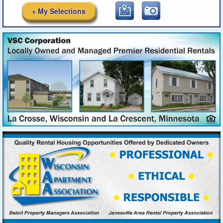
+ My Selections