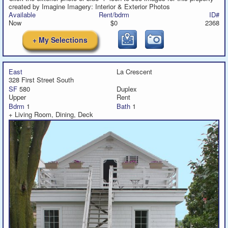
created by Imagine Imagery: Interior & Exterior Photos
Available
Rent/bdrm
ID#
Now
$0
2368
+ My Selections
East
La Crescent
328 First Street South
SF
580
Duplex
Upper
Rent
Bdrm
1
Bath
1
+ Living Room, Dining, Deck